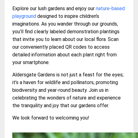
Explore our lush gardens and enjoy our
nature-based
playground
designed to inspire children’s
imaginations. As you wander through our grounds,
you’ll find clearly labeled demonstration plantings
that invite you to learn about our local flora. Scan
our conveniently placed QR codes to access
detailed information about each plant right from
your smartphone.
Aldersgate Gardens is not just a feast for the eyes;
it’s a haven for wildlife and pollinators, promoting
biodiversity and year-round beauty. Join us in
celebrating the wonders of nature and experience
the tranquility and joy that our gardens offer.
We look forward to welcoming you!