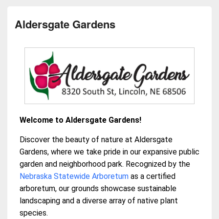
Aldersgate Gardens
Welcome to Aldersgate Gardens!
Discover the beauty of nature at Aldersgate
Gardens, where we take pride in our expansive public
garden and neighborhood park. Recognized by the
Nebraska Statewide Arboretum
as a certified
arboretum, our grounds showcase sustainable
landscaping and a diverse array of native plant
species.