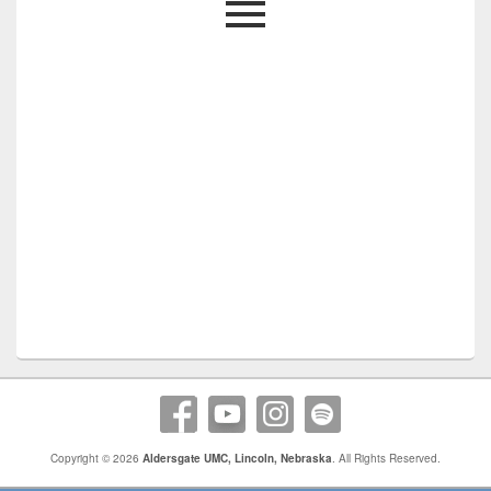
Copyright © 2026
Aldersgate UMC, Lincoln, Nebraska
. All Rights Reserved.