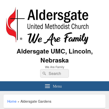
Aldersgate UMC, Lincoln,
Nebraska
We Are Family
Menu
Home
»
Aldersgate Gardens