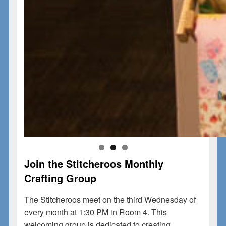
Join the Stitcheroos Monthly
Crafting Group
The Stitcheroos meet on the
third Wednesday of
every month at 1:30 PM
in
Room 4
. This
welcoming group is dedicated to creating