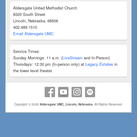
Aldersgate United Methodist Church
8320 South Street
Lincoln, Nebraska, 68506
402.489.1510
Email Aldersgate UMC
Service Times:
Sunday Mornings: 11 a.m. (
LiveStream
and In-Person)
Thursdays: 12:30 pm (In-person only) at
Legacy Estates
in
the lower level theater.
Copyright © 2026
Aldersgate UMC, Lincoln, Nebraska
. All Rights Reserved.