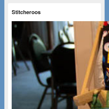
Stitcheroos