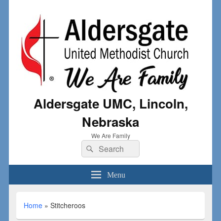
Aldersgate UMC, Lincoln,
Nebraska
We Are Family
Menu
Home
»
Stitcheroos