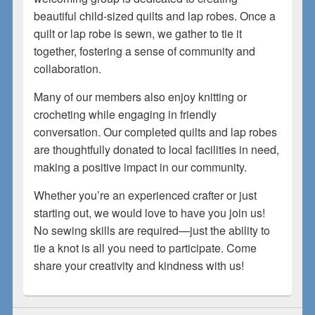
beautiful child-sized quilts and lap robes. Once a
quilt or lap robe is sewn, we gather to tie it
together, fostering a sense of community and
collaboration.
Many of our members also enjoy knitting or
crocheting while engaging in friendly
conversation. Our completed quilts and lap robes
are thoughtfully donated to local facilities in need,
making a positive impact in our community.
Whether you’re an experienced crafter or just
starting out, we would love to have you join us!
No sewing skills are required—just the ability to
tie a knot is all you need to participate. Come
share your creativity and kindness with us!