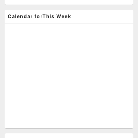
Calendar forThis Week