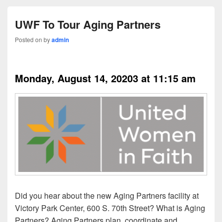
UWF To Tour Aging Partners
Posted on
by
admin
8/14/2023
Monday, August 14, 20203 at 11:15 am
Did you hear about the new Aging Partners facility at
Victory Park Center, 600 S. 70th Street? What is Aging
Partners? Aging Partners plan, coordinate and