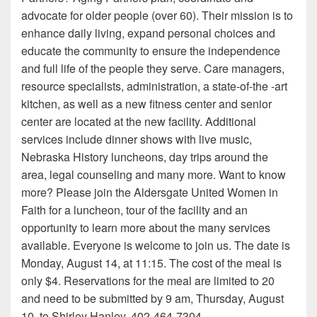
advocate for older people (over 60). Their mission is to
enhance daily living, expand personal choices and
educate the community to ensure the independence
and full life of the people they serve. Care managers,
resource specialists, administration, a state-of-the -art
kitchen, as well as a new fitness center and senior
center are located at the new facility. Additional
services include dinner shows with live music,
Nebraska History luncheons, day trips around the
area, legal counseling and many more. Want to know
more? Please join the Aldersgate United Women in
Faith for a luncheon, tour of the facility and an
opportunity to learn more about the many services
available. Everyone is welcome to join us. The date is
Monday, August 14, at 11:15. The cost of the meal is
only $4. Reservations for the meal are limited to 20
and need to be submitted by 9 am, Thursday, August
10, to Shirley Hanley, 402-464-7304.