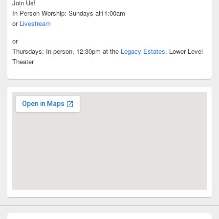
Join Us!
In Person Worship: Sundays at11:00am
or
Livestream
or
Thursdays: In-person, 12:30pm at the
Legacy Estates
, Lower Level
Theater