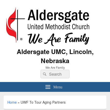
Aldersgate UMC, Lincoln,
Nebraska
We Are Family
Menu
Home
»
UWF To Tour Aging Partners