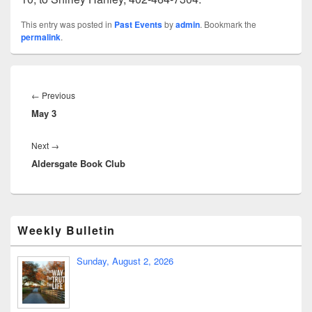
This entry was posted in
Past Events
by
admin
. Bookmark the
permalink
.
←
Previous
May 3
Next
→
Aldersgate Book Club
Weekly Bulletin
Sunday, August 2, 2026