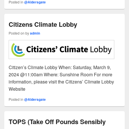
Posted in
@Aldersgate
Citizens Climate Lobby
Posted on
by
admin
Citizen’s Climate Lobby When: Saturday, March 9,
2024 @11:00am Where: Sunshine Room For more
information, please visit the Citizens’ Climate Lobby
Website
Posted in
@Aldersgate
TOPS (Take Off Pounds Sensibly