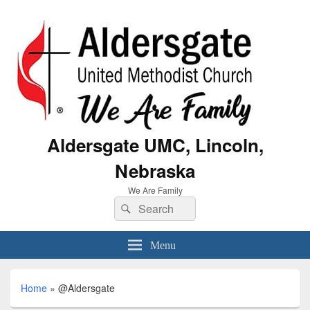
Aldersgate UMC, Lincoln,
Nebraska
We Are Family
Menu
Home
»
@Aldersgate