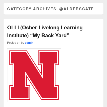
CATEGORY ARCHIVES:
@ALDERSGATE
OLLI (Osher Livelong Learning
Institute) “My Back Yard”
Posted on
by
admin