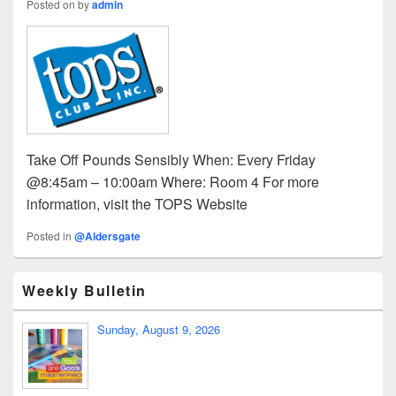
Posted on
by
admin
Take Off Pounds Sensibly When: Every Friday
@8:45am – 10:00am Where: Room 4 For more
information, visit the TOPS Website
Posted in
@Aldersgate
Weekly Bulletin
Sunday, August 9, 2026