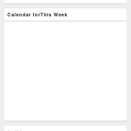
Calendar forThis Week