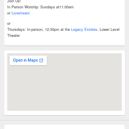
Join Us!
In Person Worship: Sundays at11:00am
or
Livestream
or
Thursdays: In-person, 12:30pm at the
Legacy Estates
, Lower Level
Theater