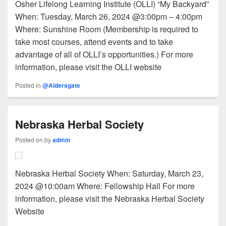
Osher Lifelong Learning Institute (OLLI) “My Backyard”
When: Tuesday, March 26, 2024 @3:00pm – 4:00pm
Where: Sunshine Room (Membership is required to
take most courses, attend events and to take
advantage of all of OLLI’s opportunities.) For more
information, please visit the OLLI website
Posted in
@Aldersgate
Nebraska Herbal Society
Posted on
by
admin
Nebraska Herbal Society When: Saturday, March 23,
2024 @10:00am Where: Fellowship Hall For more
information, please visit the Nebraska Herbal Society
Website