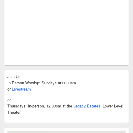
Join Us!
In Person Worship: Sundays at11:00am
or
Livestream
or
Thursdays: In-person, 12:30pm at the
Legacy Estates
, Lower Level
Theater