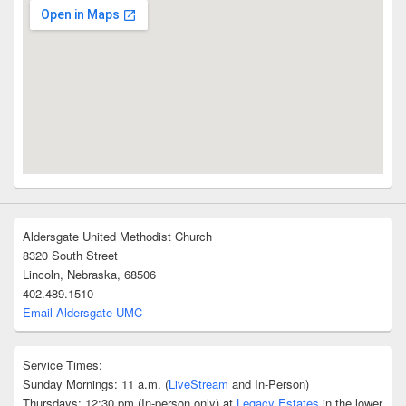
Aldersgate United Methodist Church
8320 South Street
Lincoln, Nebraska, 68506
402.489.1510
Email Aldersgate UMC
Service Times:
Sunday Mornings: 11 a.m. (
LiveStream
and In-Person)
Thursdays: 12:30 pm (In-person only) at
Legacy Estates
in the lower