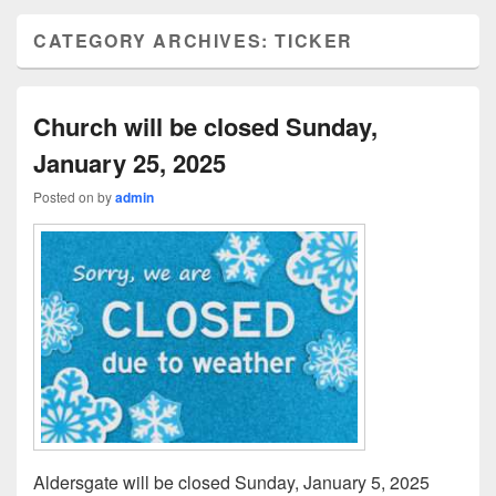
CATEGORY ARCHIVES:
TICKER
Church will be closed Sunday,
January 25, 2025
Posted on
by
admin
Aldersgate will be closed Sunday, January 5, 2025