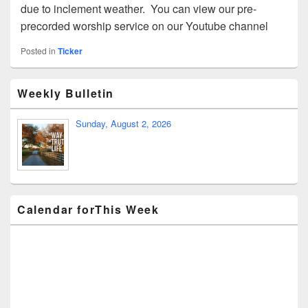
due to inclement weather. You can view our pre-
precorded worship service on our Youtube channel
Posted in
Ticker
Weekly Bulletin
Sunday, August 2, 2026
Calendar forThis Week