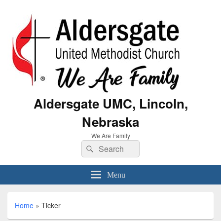
Aldersgate UMC, Lincoln,
Nebraska
We Are Family
Menu
Home
»
Ticker