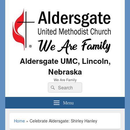
Aldersgate UMC, Lincoln,
Nebraska
We Are Family
Menu
Home
»
Celebrate Aldersgate: Shirley Hanley