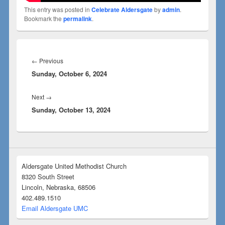
This entry was posted in
Celebrate Aldersgate
by
admin
.
Bookmark the
permalink
.
←
Previous
Sunday, October 6, 2024
Next
→
Sunday, October 13, 2024
Aldersgate United Methodist Church
8320 South Street
Lincoln, Nebraska, 68506
402.489.1510
Email Aldersgate UMC