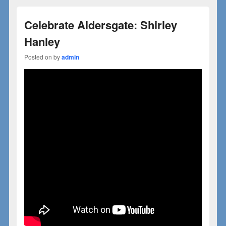
Celebrate Aldersgate: Shirley
Hanley
Posted on
by
admin