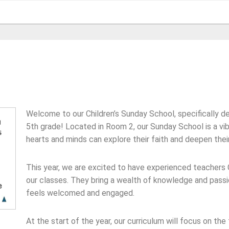
Welcome to our Children’s Sunday School, specifically de
5th grade! Located in Room 2, our Sunday School is a vi
hearts and minds can explore their faith and deepen thei
This year, we are excited to have experienced teachers 
our classes. They bring a wealth of knowledge and passio
feels welcomed and engaged.
At the start of the year, our curriculum will focus on the