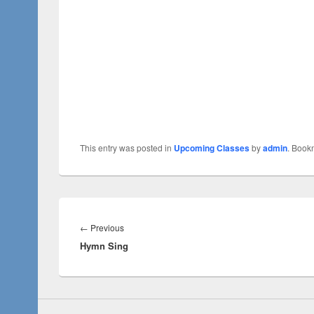
This entry was posted in
Upcoming Classes
by
admin
. Book
←
Previous
Hymn Sing