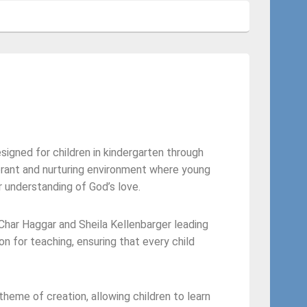
signed for children in kindergarten through
brant and nurturing environment where young
r understanding of God’s love.
Char Haggar and Sheila Kellenbarger leading
n for teaching, ensuring that every child
 theme of creation, allowing children to learn