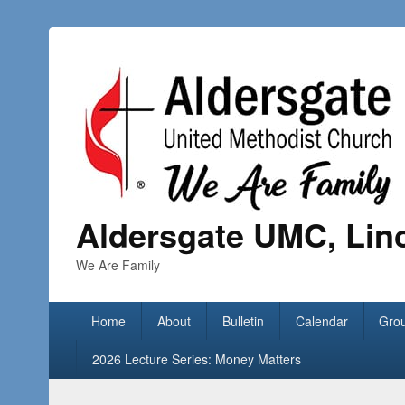
Aldersgate UMC, Lin
We Are Family
Home
About
Bulletin
Calendar
Gro
2026 Lecture Series: Money Matters