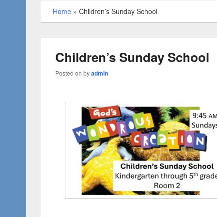
Home
»
Children’s Sunday School
Children’s Sunday School
Posted on
by
admin