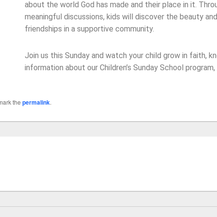
about the world God has made and their place in it. Throu
meaningful discussions, kids will discover the beauty and
friendships in a supportive community.
Join us this Sunday and watch your child grow in faith, 
information about our Children’s Sunday School program,
mark the
permalink
.