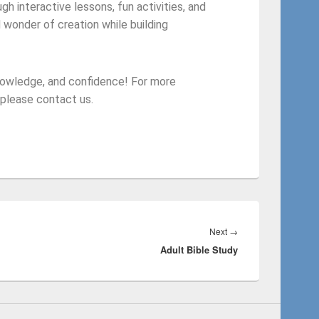
gh interactive lessons, fun activities, and
 wonder of creation while building
knowledge, and confidence! For more
 please contact us.
Next
→
Adult Bible Study