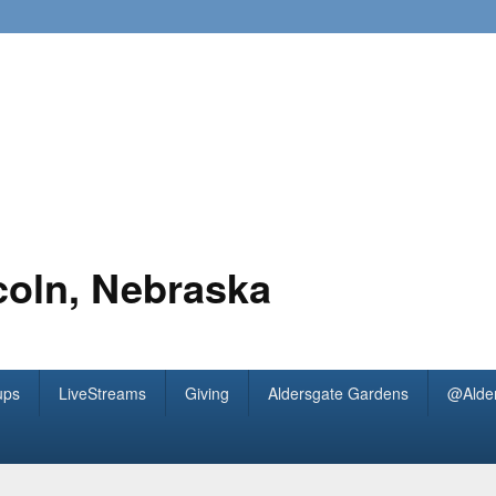
coln, Nebraska
ups
LiveStreams
Giving
Aldersgate Gardens
@Alde