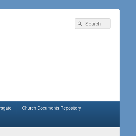
rsgate
Church Documents Repository